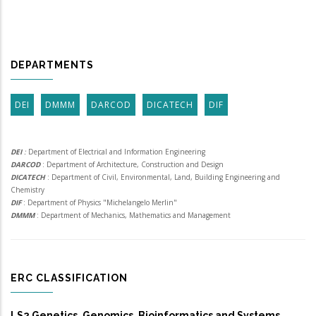
DEPARTMENTS
DEI
DMMM
DARCOD
DICATECH
DIF
DEI
:
Department of Electrical and Information Engineering
DARCOD
: Department of Architecture, Construction and Design
DICATECH
: Department of Civil, Environmental, Land, Building Engineering and
Chemistry
DIF
: Department of Physics "Michelangelo Merlin"
DMMM
: Department of Mechanics, Mathematics and Management
ERC CLASSIFICATION
LS2 Genetics, Genomics, Bioinformatics and Systems