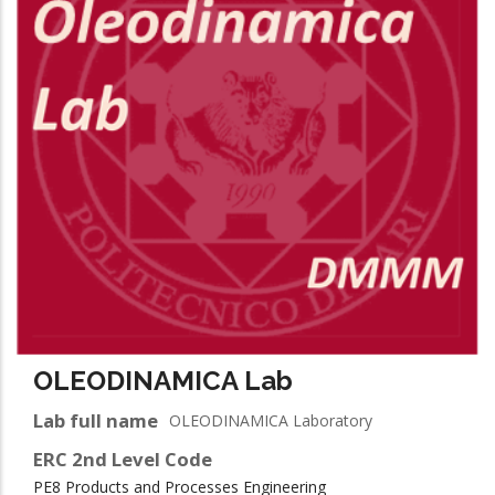
OLEODINAMICA Lab
Lab full name
OLEODINAMICA Laboratory
ERC 2nd Level Code
PE8 Products and Processes Engineering