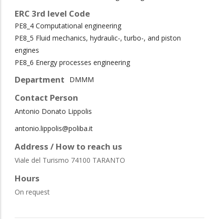
ERC 3rd level Code
PE8_4 Computational engineering
PE8_5 Fluid mechanics, hydraulic-, turbo-, and piston
engines
PE8_6 Energy processes engineering
Department
DMMM
Contact Person
Antonio Donato Lippolis
antonio.lippolis@poliba.it
Address / How to reach us
Viale del Turismo 74100 TARANTO
Hours
On request