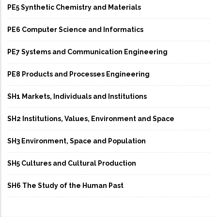
PE5 Synthetic Chemistry and Materials
PE6 Computer Science and Informatics
PE7 Systems and Communication Engineering
PE8 Products and Processes Engineering
SH1 Markets, Individuals and Institutions
SH2 Institutions, Values, Environment and Space
SH3 Environment, Space and Population
SH5 Cultures and Cultural Production
SH6 The Study of the Human Past