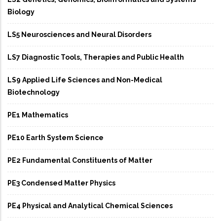
Biology
LS5 Neurosciences and Neural Disorders
LS7 Diagnostic Tools, Therapies and Public Health
LS9 Applied Life Sciences and Non-Medical
Biotechnology
PE1 Mathematics
PE10 Earth System Science
PE2 Fundamental Constituents of Matter
PE3 Condensed Matter Physics
PE4 Physical and Analytical Chemical Sciences