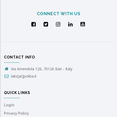
CONNECT WITH US
CONTACT INFO
Via Amendola 126, 70126 Bari - Italy
labs[at]poliba.it
QUICK LINKS
Login
Privacy Policy