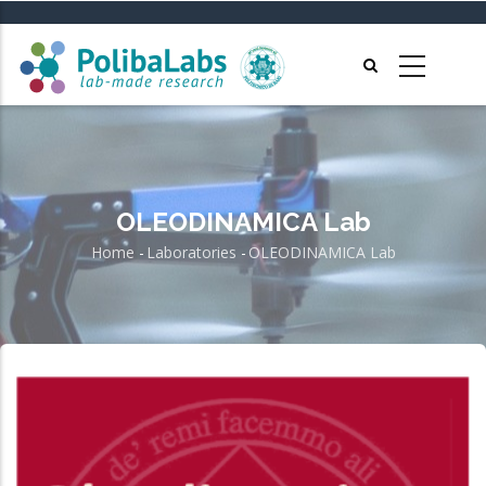
Skip
to
main
content
OLEODINAMICA Lab
Home
-
Laboratories
-
OLEODINAMICA Lab
Breadcrumb