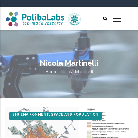
Skip
to
main
content
Nicola Martinelli
Home
-
Nicola Martinelli
Breadcrumb
SH3 ENVIRONMENT, SPACE AND POPULATION