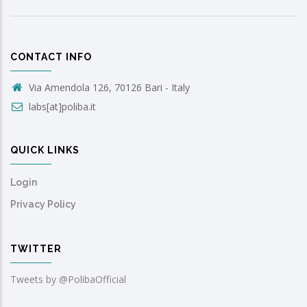
CONTACT INFO
Via Amendola 126, 70126 Bari - Italy
labs[at]poliba.it
QUICK LINKS
Login
Privacy Policy
TWITTER
Tweets by @PolibaOfficial