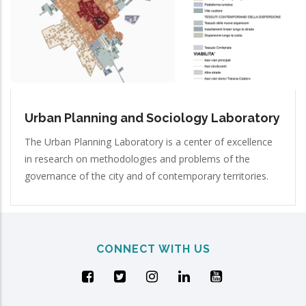
Urban Planning and Sociology Laboratory
The Urban Planning Laboratory is a center of excellence
in research on methodologies and problems of the
governance of the city and of contemporary territories.
CONNECT WITH US