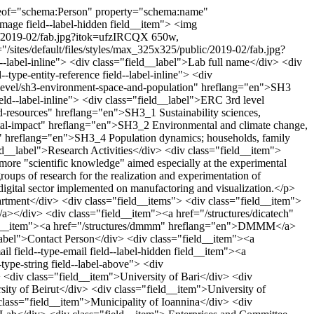
div class="field field--name-field-projects field--type-string field--label-above"> <div class="field__label">Projects</div> <div class="field__items"> <div class="field__item">Interreg V-A EL-IT - Grecia/Italia &quot;PIT STOP. Innovation Pathways for Urban Development&quot;</div> <div class="field__item"> Interreg V-A EL-IT - Grecia/Italia &quot;CROSS THE GAP. Accessibility for social and cultural inclusion&quot;</div> <div class="field__item">POLIBRIS. Community Library Puglia Region; &quot;Self Made Architecture 03 Summer School Internazionali Regione Puglia</div> <div class="field__item">Additional actions for the strengthening of the Magistral Course of Degree in Industrial Design for Plain of Action and Regional Cohesion 2016/2017</div> </div> </div> <div class="field field--name-field-funding field--type-string field--label-above"> <div class="field__label">Funding</div> <div class="field__items"> <div class="field__item"> Interreg PIT/STOP (European Economic Community)</div> <div class="field__item">Interreg CROSS THE GAP (European Economic Community)</div> <div class="field__item">POLIBRIS (Puglia Region)</div> <div class="field__item">SELF MADE 03 (Puglia Region);</div> <div class="field__item">Strengthrning CdL Industrial Design (Puglia Region)</div> </div> </div> <div class="field field--name-field-facilities field--type-string field--label-above"> <div class="field__label">Facilities</div> <div class="field__items"> <div class="field__item"> Robotic Arm to six aces Kuka IR 760/120</div> <div class="field__item">Laser Cutter CNC Robot;</div> <div class="field__item"> Pantograph to three aces CNC Robot</div> <div class="field__item">Printing 3D FDM BigRep One</div> <div class="field__item">three printing and SLA FormLabs m2</div> <div class="field__item">Printing 3D FDM Ultimaker 3Extended</div> <div class="field__item">Printing 3d FDM BQ Hephestos 2</div> <div class="field__item"> Printing 3d FDM PRUSA i3</div> <div class="field__item">Scanner 3d Shining 3d EISCAN Pro;</div> <div class="field__item">Multimedia classroom equipped with eleven stations Wacon Cintiq 27QHD and 22QHD</div> <div class="field__item">Vertical Scanner Fjitsu SCANSNAP SV600</div> <div class="field__item">Vertical Scanner Fjitsu SCANSNAP SV600</div> <div class="field__item">1 workstatio ALIENWARE AREA 51</div> <div class="field__item">fifteen stations pc All-in-One</div> </div> </div> <div class="field field--name-field-softwares field--type-string field--label-above"> <div class="field__label">Softwares</div> <div class="field__items"> <div class="field__item">Adobe Creative Cloud for teams VIP2 Device;</div> <div class="field__item">Rhinocheros 5</div> <div class="field__item"> FUSION 360 EDU.</div> </div> </div> <div class="field field--name-field-services field--type-string field--label-above"> <div class="field__label">Services</div> <div class="field__items"> <div class="field__item">Innovative Incubation plans</div> <div class="field__item"> Lifelong learning on digital</div> <div class="field__item">Juxtaposition to the SMEs</div> <div class="field__item">Service and third party. Way: enrollment Pay for Use</div> </div> </div> <div class="field field--name-field-address-how-to-reach-us field--type-string field--label-above"> <div class="field__label">Address / How to reach us</div> <div class="field__items"> <div class="field__item">Bitonto - Artisant Zone - Via delle Nazioni</div> <div class="field__item">Indications for Artisan Zone of Bitonto; fast-access through Provincial Road 218 with indications and