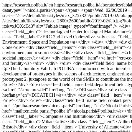
https://research.poliba.it/
en
https://research.poliba.it/laboratories/fabl