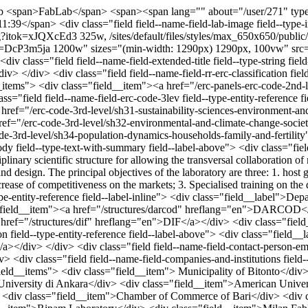
ab
<span>FabLab</span> <span><span lang="" about="/user/271" typeof="schema:Person" property="schema:name" datatype="">nicola.parisi</span></span> <span>Wed, 02/06/2019 - 11:39</span> <div class="field field--name-field-lab-image field--type-image field--label-hidden field__item"> <img srcset="/sites/default/files/styles/max_325x325/public/2019-02/fab.jpg?itok=xJQXcEd3 325w, /sites/default/files/styles/max_650x650/public/2019-02/fab.jpg?itok=ufzIRCQX 650w, /sites/default/files/styles/max_2600x2600/public/2019-02/fab.jpg?itok=DcP3m5ja 1200w" sizes="(min-width: 1290px) 1290px, 100vw" src="/sites/default/files/styles/max_325x325/public/2019-02/fab.jpg?itok=xJQXcEd3" alt="Fablab image" typeof="foaf:Image" /> </div> <div class="field field--name-field-extended-title field--type-string field--label-inline"> <div class="field__label">Lab full name</div> <div class="field__item"> Technological Center for Digital Manufacture</div> </div> <div class="field field--name-field-rr-erc-classification field--type-entity-reference field--label-inline"> <div class="field__label">ERC 2nd Level Code</div> <div class="field__items"> <div class="field__item"><a href="/erc-panels-erc-code-2nd-level/sh3-environment-space-and-population" hreflang="en">SH3 Environment, Space and Population</a></div> </div> </div> <div class="field field--name-field-erc-code-3lev field--type-entity-reference field--label-inline"> <div class="field__label">ERC 3rd level Code</div> <div class="field__items"> <div class="field__item"><a href="/erc-code-3rd-level/sh31-sustainability-sciences-environment-and-resources" hreflang="en">SH3_1 Sustainability sciences, environment and resources</a></div> <div class="field__item"><a href="/erc-code-3rd-level/sh32-environmental-and-climate-change-societal-impact" hreflang="en">SH3_2 Environmental and climate change, societal impact</a></div> <div class="field__item"><a href="/erc-code-3rd-level/sh34-population-dynamics-households-family-and-fertility" hreflang="en">SH3_4 Population dynamics; households, family and fertility</a></div> </div> </div> <div class="field field--name-body field--type-text-with-summary field--label-above"> <div class="field__label">Research Activities</div> <div class="field__item"><p>The Laboratory Fab Lab POLIBA is conformed with an interdisciplinary scientific structure for allowing the transversal collaboration of more "scientific knowledge" aimed especially at the experimental development of prototypes in the sectors of architecture, engineering and design. The principal objectives of the laboratory are three: 1. host groups of research for the realization and experimentation of prototypes; 2. juxtapose to the world of the SMEs to contribute the increase of competitiveness on the markets; 3. Specialised training on the digital sector implemented on manufactoring and visualization.</p> </div> </div> <div class="field field--name-field-department field--type-entity-reference field--label-inline"> <div class="field__label">Department</div> <div class="field__items"> <div class="field__item"><a href="/structures/dei" hreflang="en">DEI</a></div> <div class="field__item"><a href="/structures/darcod" hreflang="en">DARCOD</a></div> <div class="field__item"><a href="/structures/dicatech" hreflang="en">DICATECH</a></div> <div class="field__item"><a href="/structures/dif" hreflang="en">DIF</a></div> <div class="field__item"><a href="/structures/dmmm" hreflang="en">DMMM</a></div> </div> </div> <div class="field field--name-field-contact-person field--type-entity-reference field--label-above"> <div class="field__label">Contact Person</div> <div class="field__item"><a href="/poliba-researchers/nicola-parisi" hreflang="en">Nicola Parisi</a></div> </div> <div class="field field--name-field-contact-person-email field--type-email field--label-hidden field__item"><a href="mailto:nicola.parisi@poliba.it">nicola.parisi@poliba.it</a></div> <div class="field field--name-field-companies-and-institutions field--type-string field--label-above"> <div class="field__label">Companies and Institutions</div> <div class="field__items"> <div class="field__item"> Municipality of Bitonto</div> <div class="field__item">University of Bari</div> <div class="field__item">Mibact</div> <div class="field__item"> Atilim University di Ankara</div> <div class="field__item">American University of Beirut</div> <div class="field__item">University of Bristol</div> <div class="field__item"> University of Alicante</div> <div class="field__item">Chamber of Commerce of Bari</div> <div class="field__item">Municipality of Ioannina</div> <div class="field__item"> Municipality of Achaia</div> <div class="field__item">Ripam Laboratory</div> <div class="field__item">Milan FabLab</div> <div class="field__item"> Enterprises and Committee Artisan Zone of Bitonto</div> <div class="field__item">Formedil Bari</div> <div class="field__item"> Cooperative 42</div> <div class="field__item">Consotium Social Lab</div> <div class="field__item">Archeoexplora</div> <div class="field__item">Autologs srl</div> <div class="field__item">FabCraft srl</div> <div class="field__item">Crea 3D</div> <div class="field__item">Grafite</div> <div class="field__item">Thesis</div> <div class="field__item">proSit</div> </div> </div> <