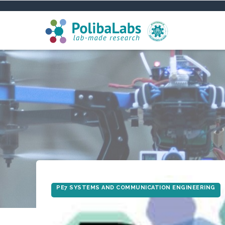
Skip
to
main
content
PE7 SYSTEMS AND COMMUNICATION ENGINEERING