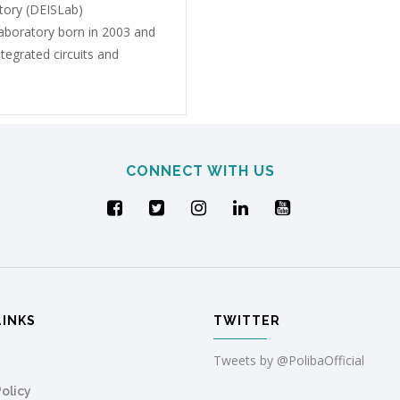
tory (DEISLab)
 laboratory born in 2003 and
tegrated circuits and
CONNECT WITH US
LINKS
TWITTER
Tweets by @PolibaOfficial
Policy