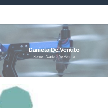
Daniela De Venuto
Home
-
Daniela De Venuto
Breadcrumb