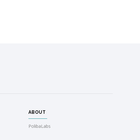
ABOUT
PolibaLabs