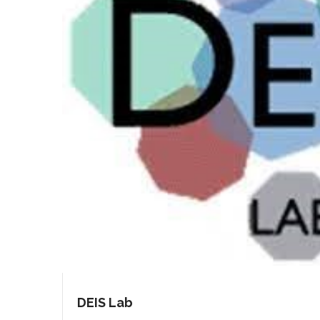
DEIS Lab