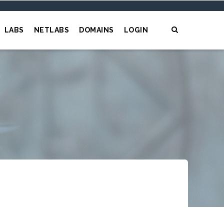
LABS
NETLABS
DOMAINS
LOGIN