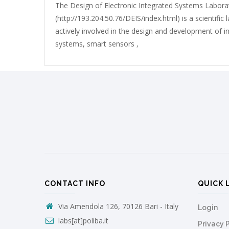
The Design of Electronic Integrated Systems Labora
(http://193.204.50.76/DEIS/index.html) is a scientific
actively involved in the design and development of in
systems, smart sensors ,
CONTACT INFO
QUICK 
Via Amendola 126, 70126 Bari - Italy
Login
labs[at]poliba.it
Privacy 